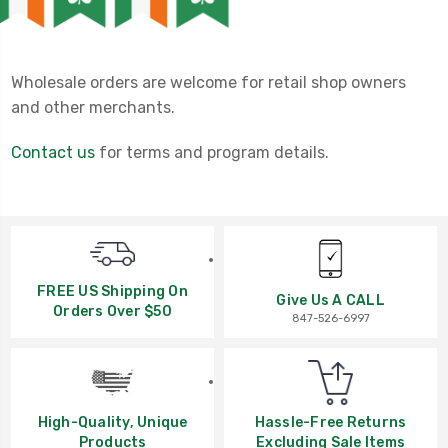
Wholesale orders are welcome for retail shop owners
and other merchants.
Contact us
for terms and program details.
FREE US Shipping On
Give Us A CALL
Orders Over $50
847-526-6997
High-Quality, Unique
Hassle-Free Returns
Products
Excluding Sale Items