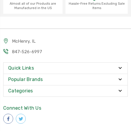
Almost all of our Products are
Hassle-Free Returns Excluding Sale
Manufactured in the US
Items
McHenry, IL
847-526-6997
Quick Links
Popular Brands
Categories
Connect With Us