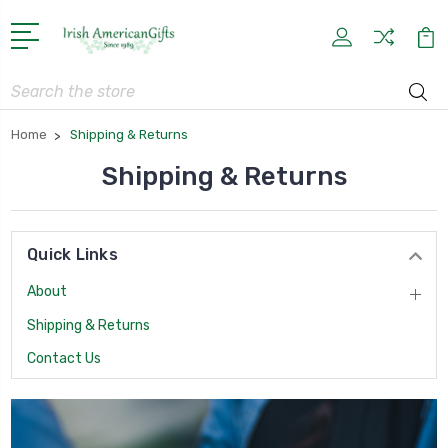
Search
Home
Shipping & Returns
Shipping & Returns
Quick Links
About
Shipping & Returns
Contact Us