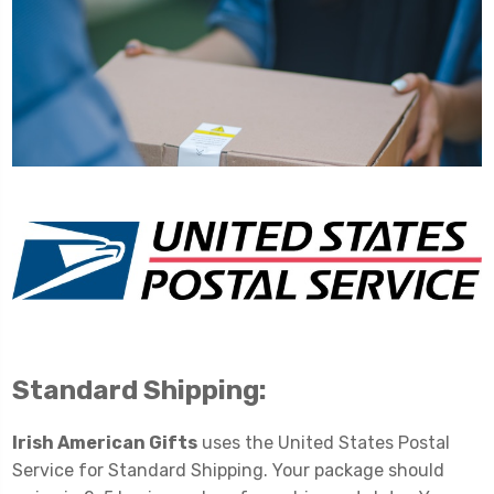
Standard Shipping:
Irish American Gifts
uses the United States Postal
Service for Standard Shipping. Your package should