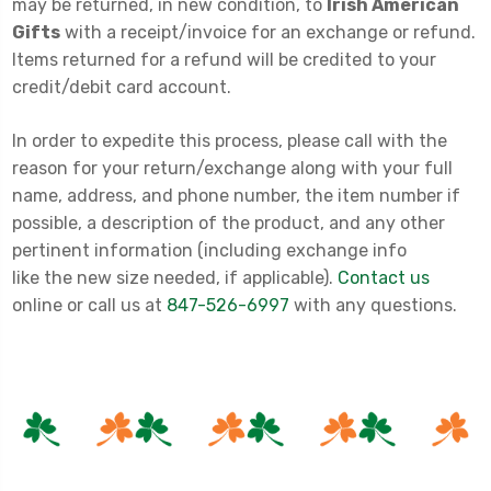
may be returned, in new condition, to
Irish American
Gifts
with a receipt/invoice for an exchange or refund.
Items returned for a refund will be credited to your
credit/debit card account.
In order to expedite this process, please call with the
reason for your return/exchange along with your full
name, address, and phone number, the item number if
possible, a description of the product, and any other
pertinent information (including exchange info
like the new size needed, if applicable).
Contact us
online or call us at
847-526-6997
with any questions.