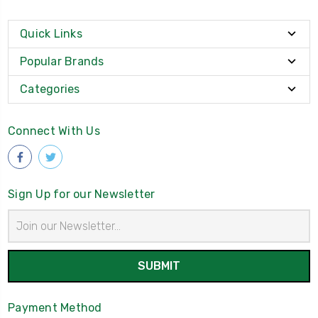
Quick Links
Popular Brands
Categories
Connect With Us
Sign Up for our Newsletter
Email
Address
Payment Method