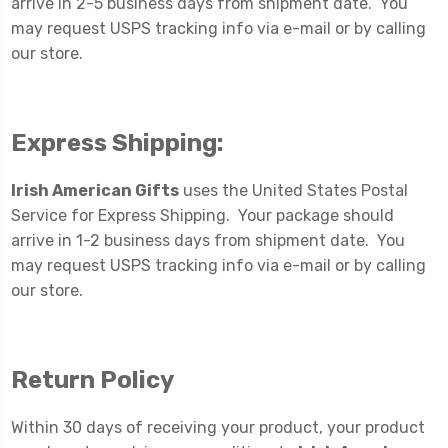
arrive in 2-5 business days from shipment date. You
may request USPS tracking info via e-mail or by calling
our store.
Express Shipping:
Irish American Gifts
uses the United States Postal
Service for Express Shipping. Your package should
arrive in 1-2 business days from shipment date. You
may request USPS tracking info via e-mail or by calling
our store.
Return Policy
Within 30 days of receiving your product, your product