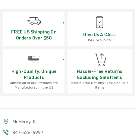
FREE US Shipping On
Give Us A CALL
Orders Over $50
847-526-6997
High-Quality, Unique
Hassle-Free Returns
Products
Excluding Sale Items
Almost all of our Products are
Hassle-Free Returns Excluding Sale
Manufactured in the US
Items
McHenry, IL
847-526-6997