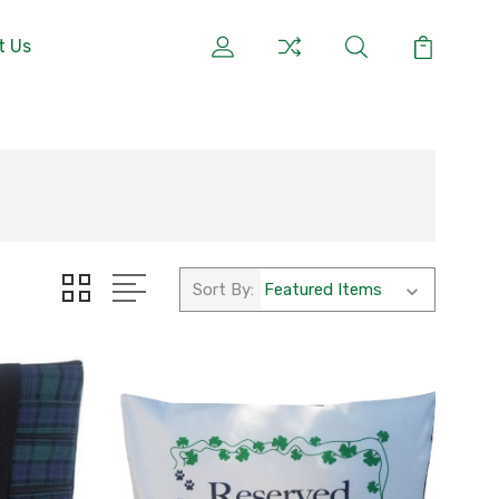
t Us
Sort By: