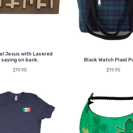
al Jesus with Lasered
saying on back.
Black Watch Plaid P
$19.95
$19.95