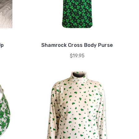
Up
Shamrock Cross Body Purse
$19.95