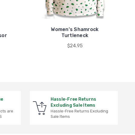
Women's Shamrock
sor
Turtleneck
$24.95
ue
Hassle-Free Returns
Excluding Sale Items
ucts are
Hassle-Free Returns Excluding
S
Sale Items