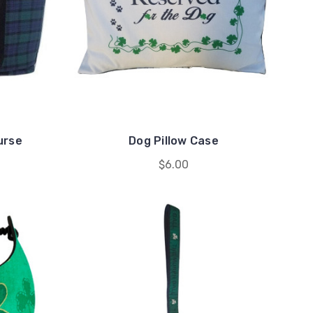
urse
Dog Pillow Case
$6.00