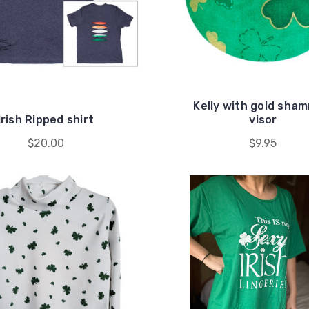
Kelly with gold sha
Irish Ripped shirt
visor
$20.00
$9.95