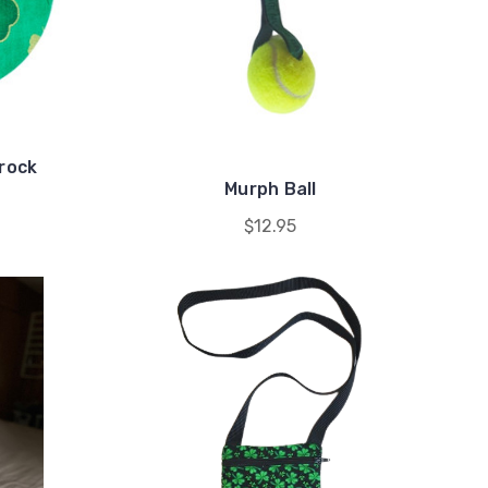
mrock
Murph Ball
$12.95