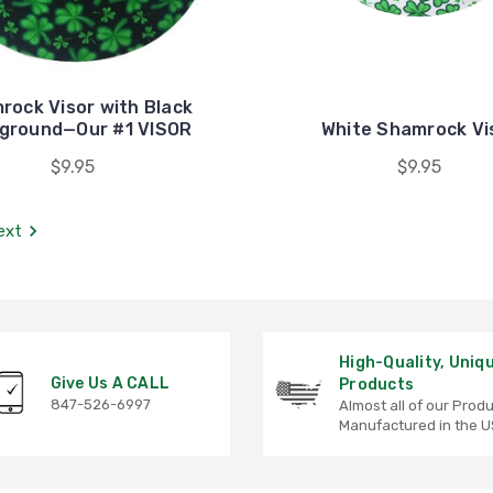
rock Visor with Black
ground—Our #1 VISOR
White Shamrock Vi
$9.95
$9.95
ext
High-Quality, Uniq
Give Us A CALL
Products
847-526-6997
Almost all of our Prod
Manufactured in the U