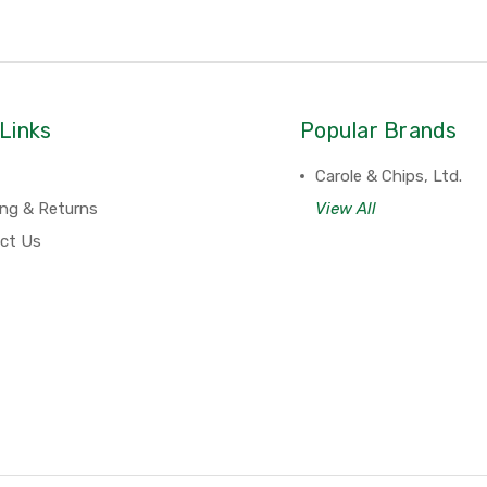
Links
Popular Brands
Carole & Chips, Ltd.
ing & Returns
View All
ct Us