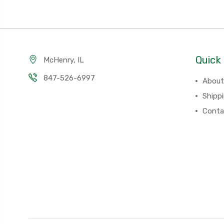
Quick 
McHenry, IL
847-526-6997
About
Shipp
Conta