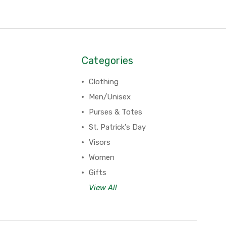
Categories
Clothing
Men/Unisex
Purses & Totes
St. Patrick's Day
Visors
Women
Gifts
View All