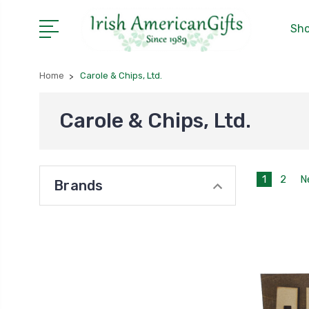
Sho
Home
Carole & Chips, Ltd.
Carole & Chips, Ltd.
1
2
N
Brands