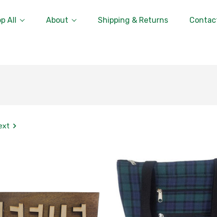
p All
About
Shipping & Returns
Contac
ext