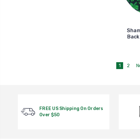
Sham
Back
1
2
N
FREE US Shipping On Orders
Over $50