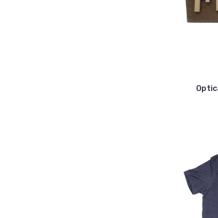
Optic