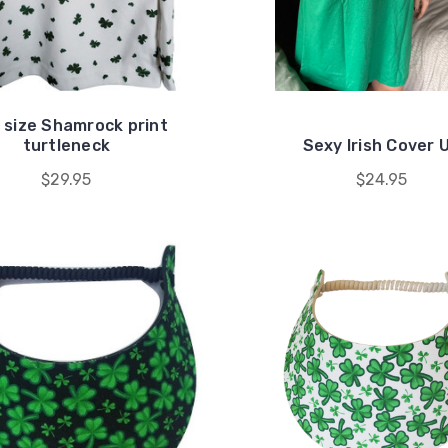
 size Shamrock print
turtleneck
Sexy Irish Cover 
$29.95
$24.95